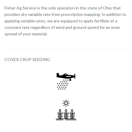
Fisher Ag Service is the only operation in the state of Ohio that
provides dry variable rate from prescription mapping. In addition to
applying variable rates, we are equipped to apply fertilizer at a
constant rate regardless of wind and ground speed for an even
spread of your material.
COVER CROP SEEDING