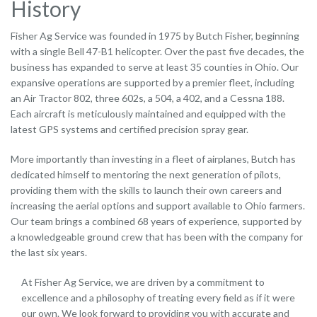
History
Fisher Ag Service was founded in 1975 by Butch Fisher, beginning
with a single Bell 47-B1 helicopter. Over the past five decades, the
business has expanded to serve at least 35 counties in Ohio. Our
expansive operations are supported by a premier fleet, including
an Air Tractor 802, three 602s, a 504, a 402, and a Cessna 188.
Each aircraft is meticulously maintained and equipped with the
latest GPS systems and certified precision spray gear.
More importantly than investing in a fleet of airplanes, Butch has
dedicated himself to mentoring the next generation of pilots,
providing them with the skills to launch their own careers and
increasing the aerial options and support available to Ohio farmers.
Our team brings a combined 68 years of experience, supported by
a knowledgeable ground crew that has been with the company for
the last six years.
At Fisher Ag Service, we are driven by a commitment to
excellence and a philosophy of treating every field as if it were
our own. We look forward to providing you with accurate and