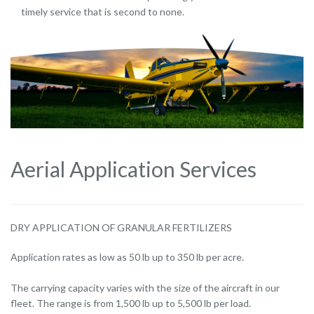
timely service that is second to none.
Aerial Application Services
DRY APPLICATION OF GRANULAR FERTILIZERS
Application rates as low as 50 lb up to 350 lb per acre.
The carrying capacity varies with the size of the aircraft in our
fleet. The range is from 1,500 lb up to 5,500 lb per load.