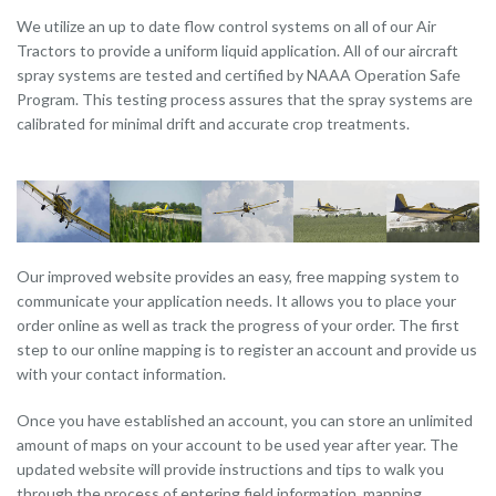
We utilize an up to date flow control systems on all of our Air
Tractors to provide a uniform liquid application. All of our aircraft
spray systems are tested and certified by NAAA Operation Safe
Program. This testing process assures that the spray systems are
calibrated for minimal drift and accurate crop treatments.
Our improved website provides an easy, free mapping system to
communicate your application needs. It allows you to place your
order online as well as track the progress of your order. The first
step to our online mapping is to register an account and provide us
with your contact information.
Once you have established an account, you can store an unlimited
amount of maps on your account to be used year after year. The
updated website will provide instructions and tips to walk you
through the process of entering field information, mapping,