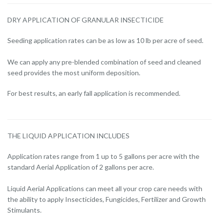
DRY APPLICATION OF GRANULAR INSECTICIDE
Seeding application rates can be as low as 10 lb per acre of seed.
We can apply any pre-blended combination of seed and cleaned
seed provides the most uniform deposition.
For best results, an early fall application is recommended.
THE LIQUID APPLICATION INCLUDES
Application rates range from 1 up to 5 gallons per acre with the
standard Aerial Application of 2 gallons per acre.
Liquid Aerial Applications can meet all your crop care needs with
the ability to apply Insecticides, Fungicides, Fertilizer and Growth
Stimulants.