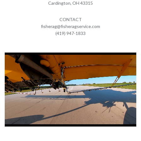
Cardington, OH 43315
CONTACT
fisherag@fisheragservice.com
(419) 947-1833