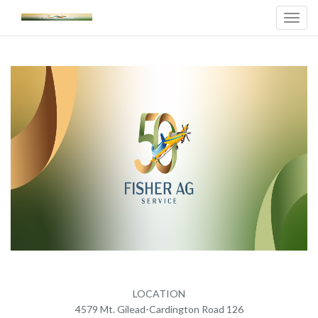
Toggl
Navig
LOCATION
4579 Mt. Gilead-Cardington Road 126